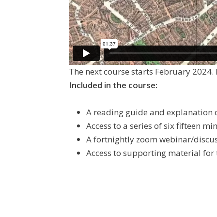
The next course starts February 2024. 
Included in the course:
A reading guide and explanation o
Access to a series of six fifteen m
A fortnightly zoom webinar/discu
Access to supporting material for