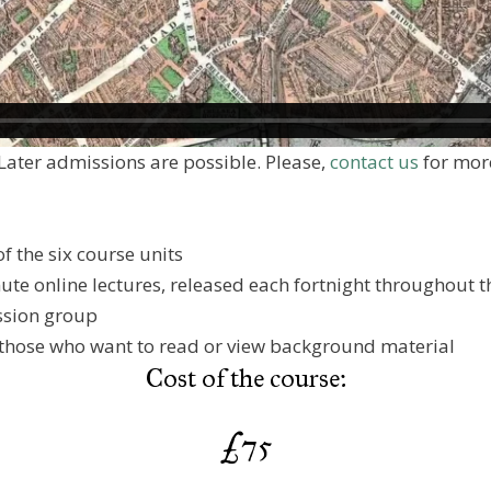
Later admissions are possible. Please,
contact us
for more
f the six course units
inute online lectures, released each fortnight throughout 
ssion group
 those who want to read or view background material
Cost of the course:
£75