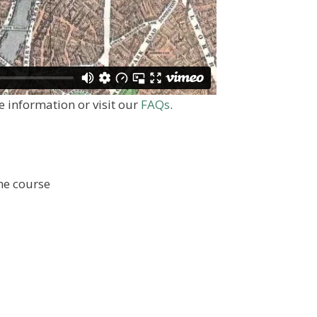
 information or visit our
FAQs
.
the course