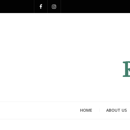
HOME
ABOUT US