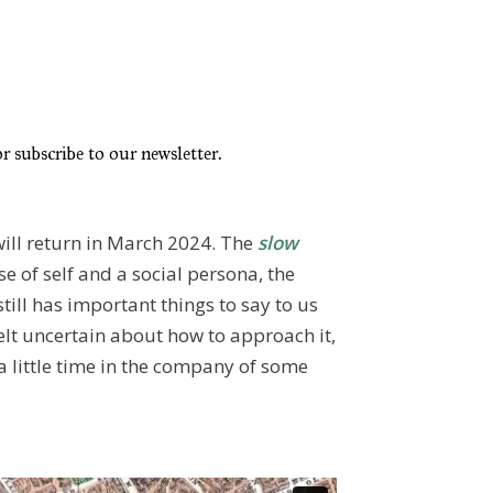
 subscribe to our newsletter.
will return in March 2024. The
slow
 of self and a social persona, the
till has important things to say to us
elt uncertain about how to approach it,
d a little time in the company of some