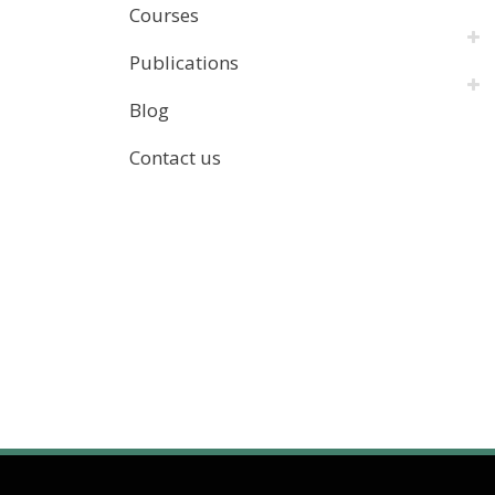
Courses
Publications
Blog
Contact us