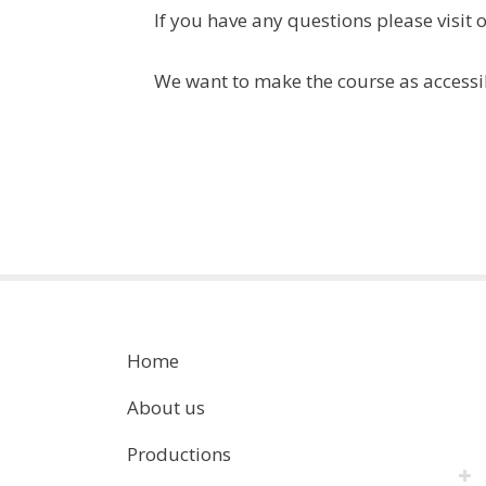
If you have any questions please visit 
We want to make the course as accessi
Home
About us
Productions