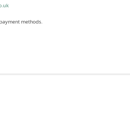
o.uk
ss payment methods.