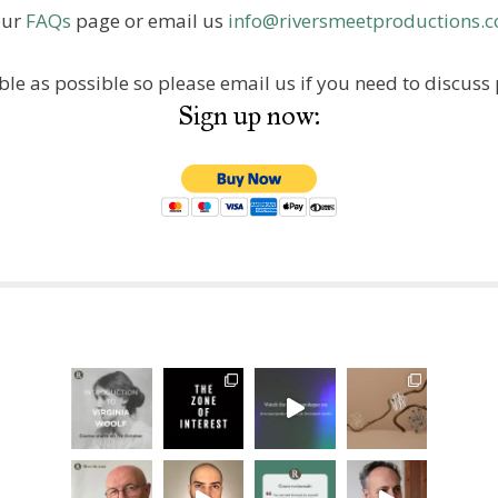
our
FAQs
page or email us
info@riversmeetproductions.c
ble as possible so please email us if you need to discu
Sign up now: