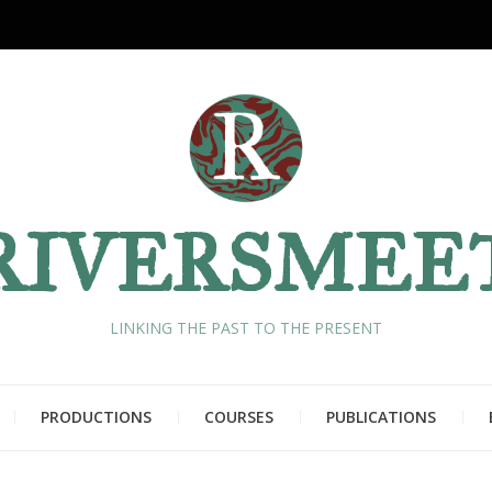
RIVERSMEE
LINKING THE PAST TO THE PRESENT
PRODUCTIONS
COURSES
PUBLICATIONS