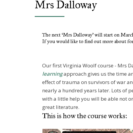
Mrs Dalloway
The next ‘Mrs Dalloway’ will start on Mar
If you would like to find out more about fo
Our first Virginia Woolf course - Mrs 
learning
approach gives us the time an
effect of trauma on survivors of war an
nearly a hundred years later. Lots of p
with a little help you will be able not o
great literature.
This is how the course works: