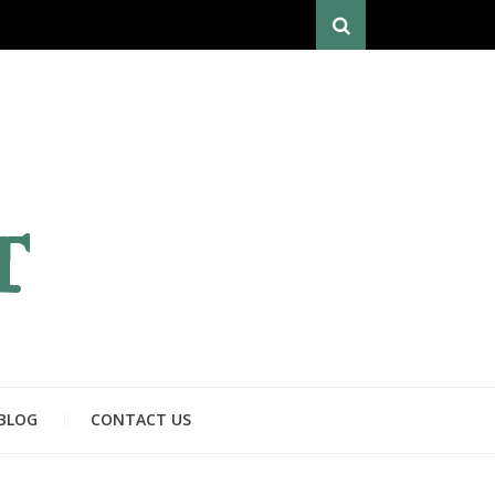
Search
T
BLOG
CONTACT US