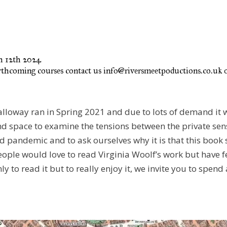
ch 12th 2024
rthcoming courses contact us info@riversmeetpoductions.co.uk or
Dalloway ran in Spring 2021 and due to lots of demand it 
d space to examine the tensions between the private sense
d pandemic and to ask ourselves why it is that this book s
eople would love to read Virginia Woolf’s work but have f
nly to read it but to really enjoy it, we invite you to spen