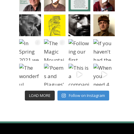
LOAD MORE
Follow on Instagram