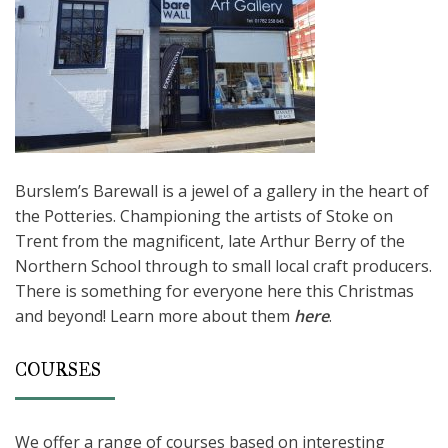
Burslem’s Barewall is a jewel of a gallery in the heart of
the Potteries. Championing the artists of Stoke on
Trent from the magnificent, late Arthur Berry of the
Northern School through to small local craft producers.
There is something for everyone here this Christmas
and beyond! Learn more about them
here
.
COURSES
We offer a range of courses based on interesting