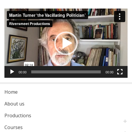
Video
Player
00:00
00:00
Home
About us
Productions
Courses