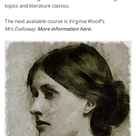
topics and literature classics.
The next available course is Virginia Woolf’s
Mrs.Dalloway
.
More information here
.