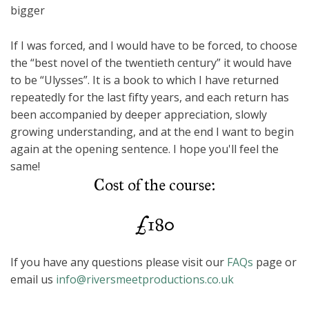
bigger
If I was forced, and I would have to be forced, to choose
the “best novel of the twentieth century” it would have
to be “Ulysses”. It is a book to which I have returned
repeatedly for the last fifty years, and each return has
been accompanied by deeper appreciation, slowly
growing understanding, and at the end I want to begin
again at the opening sentence. I hope you'll feel the
same!
Cost of the course:
£180
If you have any questions please visit our
FAQs
page or
email us
info@riversmeetproductions.co.uk