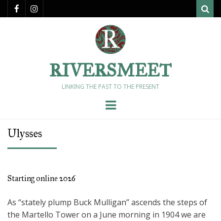
Sear
RIVERSMEET
LINKING THE PAST TO THE PRESENT
Menu
Ulysses
Starting online 2026
As “stately plump Buck Mulligan” ascends the steps of
the Martello Tower on a June morning in 1904 we are