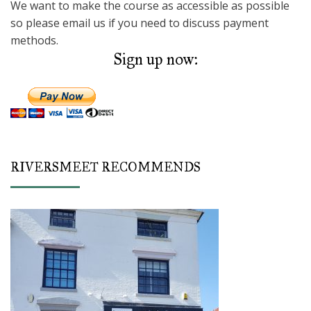
We want to make the course as accessible as possible
so please email us if you need to discuss payment
methods.
Sign up now:
RIVERSMEET RECOMMENDS