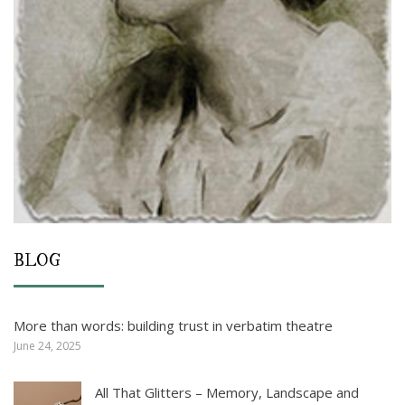
BLOG
More than words: building trust in verbatim theatre
June 24, 2025
All That Glitters – Memory, Landscape and