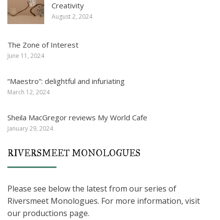
Creativity
August 2, 2024
The Zone of Interest
June 11, 2024
“Maestro”: delightful and infuriating
March 12, 2024
Sheila MacGregor reviews My World Cafe
January 29, 2024
RIVERSMEET MONOLOGUES
Please see below the latest from our series of
Riversmeet Monologues. For more information, visit
our productions page.