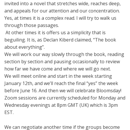
invited into a novel that stretches wide, reaches deep,
and appeals for our attention and our concentration.
Yes, at times it is a complex read. I will try to walk us
through those passages.
At other times it is offers us a simplicity that is
beguiling. It is, as Declan Kiberd claimed, “The book
about everything”.
We will work our way slowly through the book, reading
section by section and pausing occasionally to review
how far we have come and where we will go next.
We will meet online and start in the week starting
January 12th, and we’ll reach the final “yes” the week
before June 16. And then we will celebrate Bloomsday!
Zoom sessions are currently scheduled for Monday and
Wednesday evenings at 8pm GMT (UK) which is 3pm
EST.
We can negotiate another time if the groups become