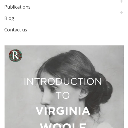
Publications
Blog
Contact us