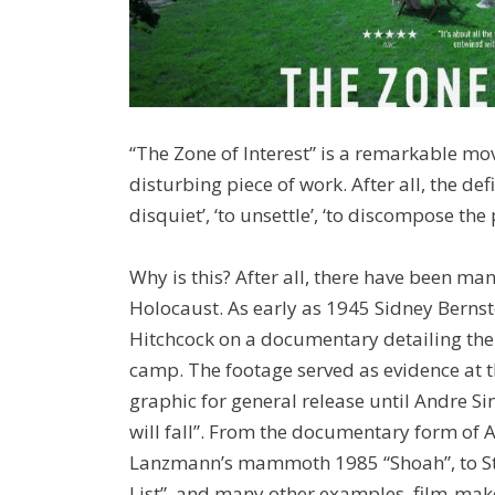
“The Zone of Interest” is a remarkable movi
disturbing piece of work. After all, the defi
disquiet’, ‘to unsettle’, ‘to discompose th
Why is this? After all, there have been ma
Holocaust. As early as 1945 Sidney Berns
Hitchcock on a documentary detailing the 
camp. The footage served as evidence at 
graphic for general release until Andre Si
will fall”. From the documentary form of 
Lanzmann’s mammoth 1985 “Shoah”, to Ste
List”, and many other examples, film-make