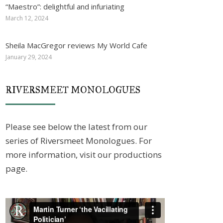
“Maestro”: delightful and infuriating
March 12, 2024
Sheila MacGregor reviews My World Cafe
January 29, 2024
RIVERSMEET MONOLOGUES
Please see below the latest from our
series of Riversmeet Monologues. For
more information, visit our productions
page.
Video
Player