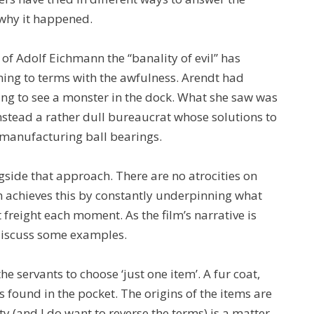
n why it happened.
of Adolf Eichmann the “banality of evil” has
g to terms with the awfulness. Arendt had
cting to see a monster in the dock. What she saw was
stead a rather dull bureaucrat whose solutions to
 manufacturing ball bearings.
ngside that approach. There are no atrocities on
lm achieves this by constantly underpinning what
 freight each moment. As the film’s narrative is
 discuss some examples.
the servants to choose ‘just one item’. A fur coat,
 is found in the pocket. The origins of the items are
ty (and I do want to reverse the terms) is a matter