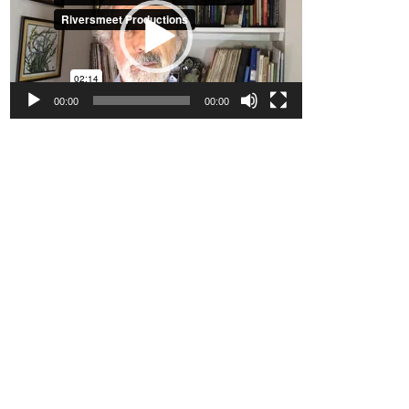
00:00
00:00