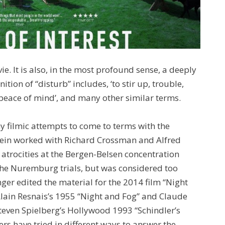
e. It is also, in the most profound sense, a deeply
nition of “disturb” includes, ‘to stir up, trouble,
e peace of mind’, and many other similar terms.
ny filmic attempts to come to terms with the
tein worked with Richard Crossman and Alfred
atrocities at the Bergen-Belsen concentration
the Nuremburg trials, but was considered too
nger edited the material for the 2014 film “Night
Alain Resnais’s 1955 “Night and Fog” and Claude
ven Spielberg’s Hollywood 1993 “Schindler’s
rs have tried in different ways to answer the