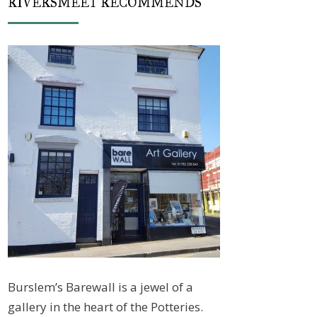
RIVERSMEET RECOMMENDS
Burslem’s Barewall is a jewel of a
gallery in the heart of the Potteries.