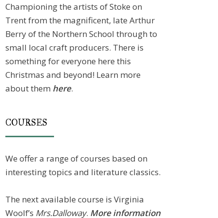
Championing the artists of Stoke on
Trent from the magnificent, late Arthur
Berry of the Northern School through to
small local craft producers. There is
something for everyone here this
Christmas and beyond! Learn more
about them
here
.
COURSES
We offer a range of courses based on
interesting topics and literature classics.
The next available course is Virginia
Woolf’s
Mrs.Dalloway
.
More information