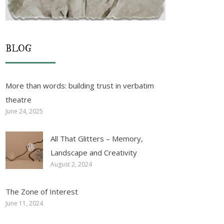
BLOG
More than words: building trust in verbatim
theatre
June 24, 2025
All That Glitters – Memory,
Landscape and Creativity
August 2, 2024
The Zone of Interest
June 11, 2024