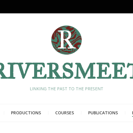
RIVERSMEE
LINKING THE PAST TO THE PRESENT
PRODUCTIONS
COURSES
PUBLICATIONS