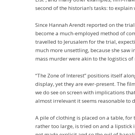
second of the historian’s tasks: to explai
Since Hannah Arendt reported on the trial 
become a much-employed method of comin
travelled to Jerusalem for the trial, expe
much more unsettling, because she saw in
mass murder were akin to the logistics of
“The Zone of Interest” positions itself alo
display, yet they are ever-present. The fi
we do see on screen with implications that
almost irrelevant it seems reasonable to
A pile of clothing is placed on a table, for 
rather too large, is tried on and a lipstick
not made explicit and so the evil of banali