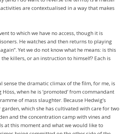
 activities are contextualised in a way that makes
ent to which we have no access, though it is
soners. He watches and then returns to playing
t again”. Yet we do not know what he means: is this
the killers, or an instruction to himself? Each is
l sense the dramatic climax of the film, for me, is
 Höss, when he is ‘promoted’ from commandant
ogramme of mass slaughter. Because Hedwig’s
r garden, which she has cultivated with care for two
rden and the concentration camp with vines and
ls at this moment and what we would like to
rimes being committed on the other side of the