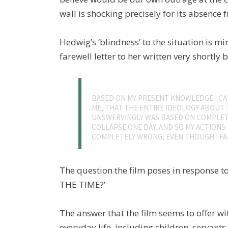
wall is shocking precisely for its absence f
Hedwig’s ‘blindness’ to the situation is mi
farewell letter to her written very shortly
BASED ON MY PRESENT KNOWLEDGE I CAN
ME, THAT THE ENTIRE IDEOLOGY ABOUT 
UNSWERVINGLY WAS BASED ON COMPLET
COLLAPSE ONE DAY. AND SO MY ACTIONS 
COMPLETELY WRONG, EVEN THOUGH I FAI
The question the film poses in response to 
THE TIME?’
The answer that the film seems to offer wit
everyday life, including children, servants