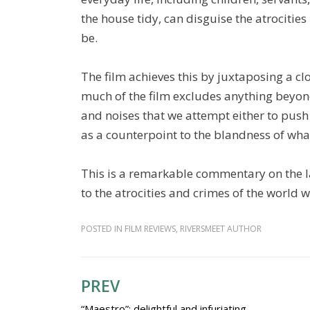
the house tidy, can disguise the atrocitie
be.
The film achieves this by juxtaposing a clo
much of the film excludes anything beyo
and noises that we attempt either to push
as a counterpoint to the blandness of wha
This is a remarkable commentary on the l
to the atrocities and crimes of the world
POSTED IN
FILM REVIEWS
,
RIVERSMEET AUTHOR
PREV
Post
“Maestro”: delightful and infuriating