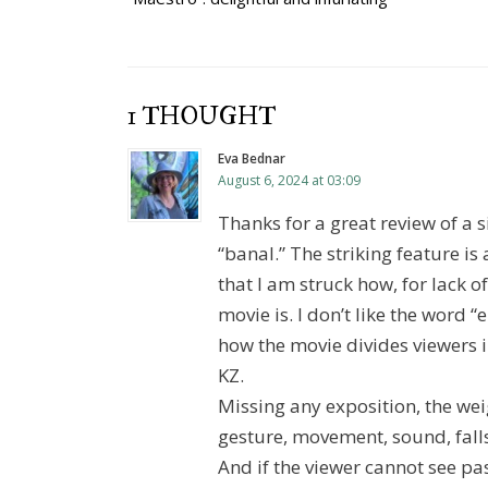
navigation
1 THOUGHT
Eva Bednar
August 6, 2024 at 03:09
Thanks for a great review of a 
“banal.” The striking feature is
that I am struck how, for lack of
movie is. I don’t like the word “e
how the movie divides viewers 
KZ.
Missing any exposition, the wei
gesture, movement, sound, falls
And if the viewer cannot see pas