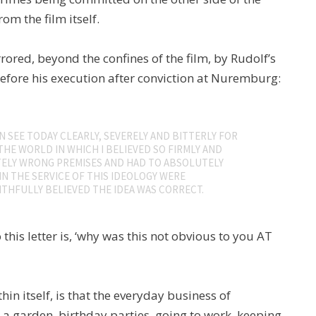
rom the film itself.
rrored, beyond the confines of the film, by Rudolf’s
 before his execution after conviction at Nuremburg:
 SEE TODAY CLEARLY, SEVERELY AND BITTERLY FOR
THE WORLD IN WHICH I BELIEVED SO FIRMLY AND
ELY WRONG PREMISES AND HAD TO ABSOLUTELY
IN THE SERVICE OF THIS IDEOLOGY WERE
THFULLY BELIEVED THE IDEA WAS CORRECT.
this letter is, ‘why was this not obvious to you AT
hin itself, is that the everyday business of
, a garden, birthday parties, going to work, keeping