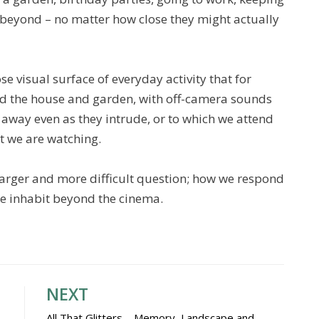
s beyond – no matter how close they might actually
se visual surface of everyday activity that for
nd the house and garden, with off-camera sounds
 away even as they intrude, or to which we attend
t we are watching.
arger and more difficult question; how we respond
 we inhabit beyond the cinema.
NEXT
All That Glitters – Memory, Landscape and