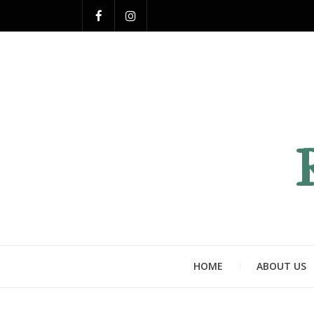
HOME
ABOUT US