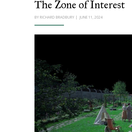
The Zone of Interest
POSTED
BY
RICHARD BRADBURY
JUNE 11, 2024
ON