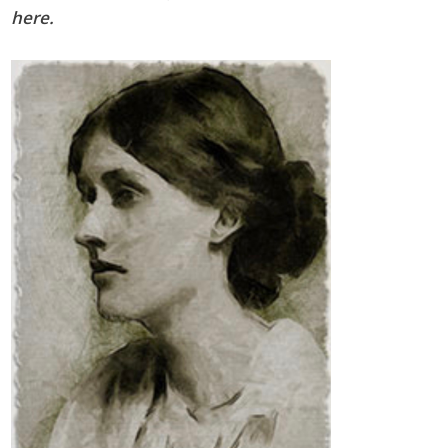
here
.