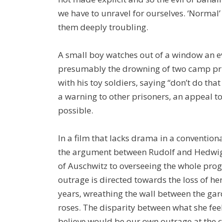
we have to unravel for ourselves. ‘Normal’
them deeply troubling.
A small boy watches out of a window an ev
presumably the drowning of two camp pri
with his toy soldiers, saying “don’t do tha
a warning to other prisoners, an appeal to 
possible.
In a film that lacks drama in a conventiona
the argument between Rudolf and Hedwig
of Auschwitz to overseeing the whole pr
outrage is directed towards the loss of he
years, wreathing the wall between the ga
roses. The disparity between what she fee
believe would be our own outrage at the c