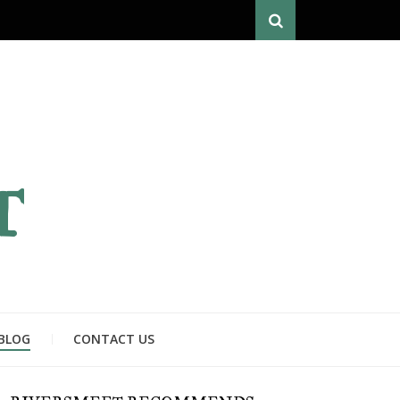
Search
T
BLOG
CONTACT US