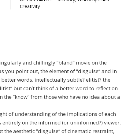
Creativity
singularly and chillingly “bland” movie on the
 as you point out, the element of “disguise” and in
 better words, intellectually subtle? elitist? the
litist” but can’t think of a better word to reflect on
in the “know” from those who have no idea about a
ght of understanding of the implications of each
 entirely on the informed (or uninformed?) viewer.
t the aesthetic “disguise” of cinematic restraint,