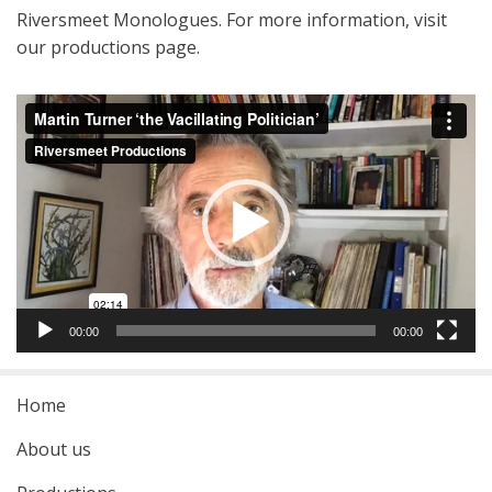
Riversmeet Monologues. For more information, visit
our productions page.
Video
Player
00:00
00:00
Home
About us