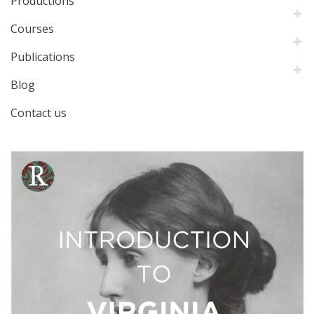
Productions
Courses
Publications
Blog
Contact us