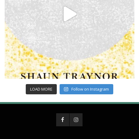
LOAD MORE
Follow on Instagram