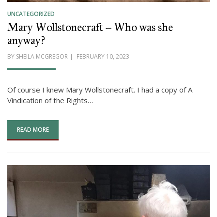
UNCATEGORIZED
Mary Wollstonecraft – Who was she
anyway?
POSTED
BY
SHEILA MCGREGOR
FEBRUARY 10, 2023
ON
Of course I knew Mary Wollstonecraft. I had a copy of A
Vindication of the Rights…
READ MORE