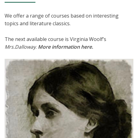
We offer a range of courses based on interesting
topics and literature classics.
The next available course is Virginia Woolf’s
Mrs.Dalloway
.
More information here
.