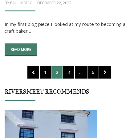
POSTED
BY
PAUL MERRY
DECEMBER 22, 2022
ON
In my first blog piece I looked at my route to becoming a
craft baker…
READ MORE
Posts
PREVIOUS
PAGE
PAGE
PAGE
PAGE
NEXT
1
2
3
…
6
pagination
PAGE
PAGE
RIVERSMEET RECOMMENDS