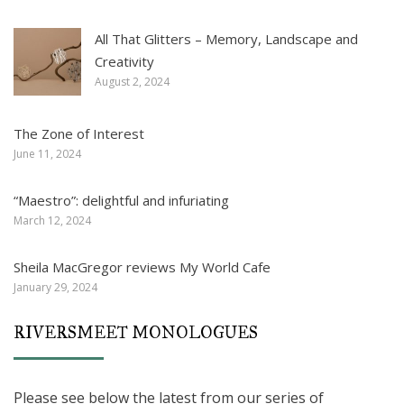
All That Glitters – Memory, Landscape and
Creativity
August 2, 2024
The Zone of Interest
June 11, 2024
“Maestro”: delightful and infuriating
March 12, 2024
Sheila MacGregor reviews My World Cafe
January 29, 2024
RIVERSMEET MONOLOGUES
Please see below the latest from our series of