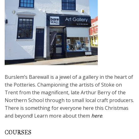
Burslem’s Barewall is a jewel of a gallery in the heart of
the Potteries. Championing the artists of Stoke on
Trent from the magnificent, late Arthur Berry of the
Northern School through to small local craft producers.
There is something for everyone here this Christmas
and beyond! Learn more about them
here
.
COURSES