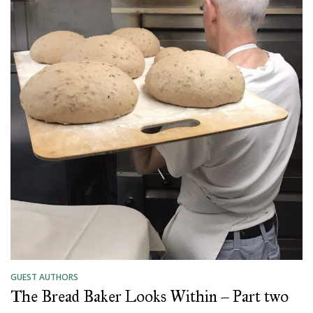
GUEST AUTHORS
The Bread Baker Looks Within – Part two