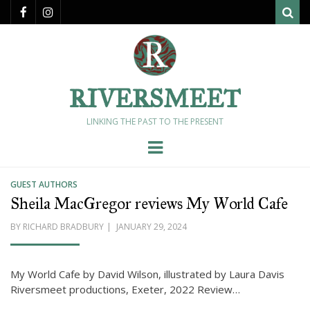
Sear
RIVERSMEET
LINKING THE PAST TO THE PRESENT
Menu
GUEST AUTHORS
Sheila MacGregor reviews My World Cafe
POSTED
BY
RICHARD BRADBURY
JANUARY 29, 2024
ON
My World Cafe by David Wilson, illustrated by Laura Davis
Riversmeet productions, Exeter, 2022 Review…