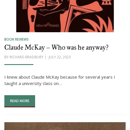
BOOK REVIEWS
Claude McKay – Who was he anyway?
POSTED
BY
RICHARD BRADBURY
JULY 22, 2023
ON
I knew about Claude McKay because for several years I
taught a university class on…
READ MORE