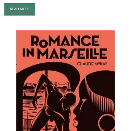
READ MORE