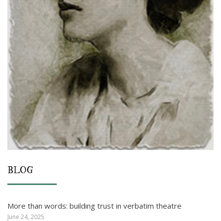
BLOG
More than words: building trust in verbatim theatre
June 24, 2025